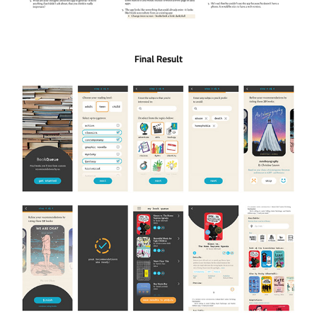
Final Result