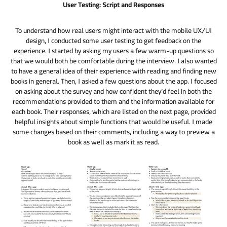
User Testing: Script and Responses
To understand how real users might interact with the mobile UX/UI
design, I conducted some user testing to get feedback on the
experience. I started by asking my users a few warm-up questions so
that we would both be comfortable during the interview. I also wanted
to have a general idea of their experience with reading and finding new
books in general. Then, I asked a few questions about the app. I focused
on asking about the survey and how confident they’d feel in both the
recommendations provided to them and the information available for
each book. Their responses, which are listed on the next page, provided
helpful insights about simple functions that would be useful. I made
some changes based on their comments, including a way to preview a
book as well as mark it as read.