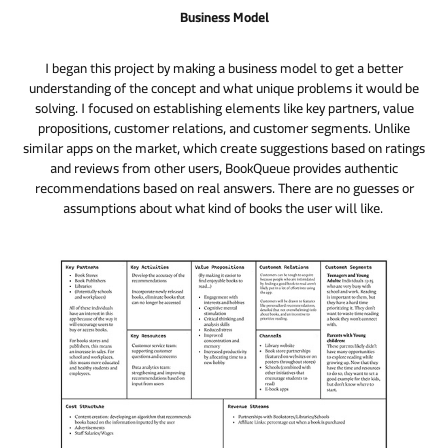
Business Model
I began this project by making a business model to get a better
understanding of the concept and what unique problems it would be
solving. I focused on establishing elements like key partners, value
propositions, customer relations, and customer segments. Unlike
similar apps on the market, which create suggestions based on ratings
and reviews from other users, BookQueue provides authentic
recommendations based on real answers. There are no guesses or
assumptions about what kind of books the user will like.