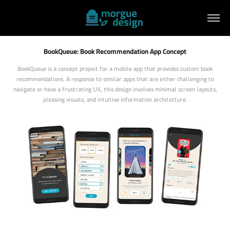
BookQueue: Book Recommendation App Concept
BookQueue is a concept project for a mobile app that provides custom book
recommendations. A response to similar apps that are either challenging to
navigate or have a frustrating UX, this design involves minimal screen layouts,
pleasing visuals, and intuitive information architecture.