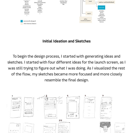
Initial Ideation and Sketches
To begin the design process, I started with generating ideas and
sketches. I started with four different ideas for the launch screen, as I
was still trying to figure out what I was doing. As I visualized the rest
of the flow, my sketches became more focused and more closely
resemble the final design.