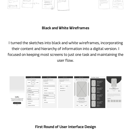
Black and White Wireframes
I turned the sketches into black and white wireframes, incorporating
their content and hierarchy of information into a digital version. I
focused on keeping most screens to just one task and maintaining the
user flow.
First Round of User Interface Design