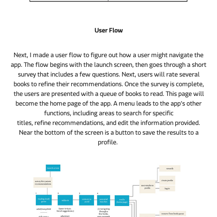
User Flow
Next, I made a user flow to figure out how a user might navigate the
app. The flow begins with the launch screen, then goes through a short
survey that includes a few questions. Next, users will rate several
books to refine their recommendations. Once the survey is complete,
the users are presented with a queue of books to read. This page will
become the home page of the app. A menu leads to the app’s other
functions, including areas to search for specific
titles, refine recommendations, and edit the information provided.
Near the bottom of the screen is a button to save the results to a
profile.