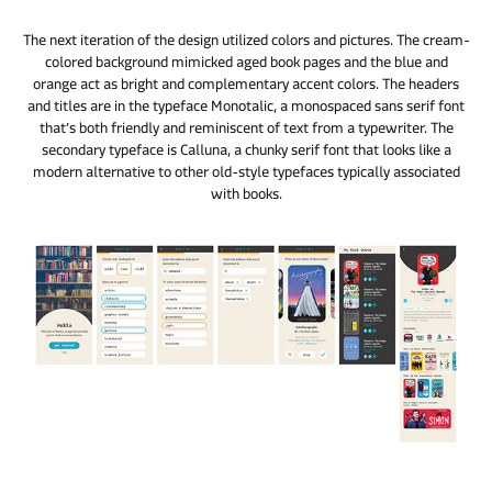
The next iteration of the design utilized colors and pictures. The cream-
colored background mimicked aged book pages and the blue and
orange act as bright and complementary accent colors. The headers
and titles are in the typeface Monotalic, a monospaced sans serif font
that’s both friendly and reminiscent of text from a typewriter. The
secondary typeface is Calluna, a chunky serif font that looks like a
modern alternative to other old-style typefaces typically associated
with books.